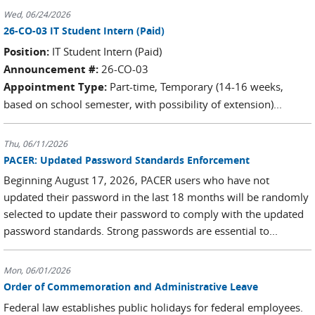
Wed, 06/24/2026
26-CO-03 IT Student Intern (Paid)
Position:
IT Student Intern (Paid)
Announcement #:
26-CO-03
Appointment Type:
Part-time, Temporary (14-16 weeks,
based on school semester, with possibility of extension)...
Thu, 06/11/2026
PACER: Updated Password Standards Enforcement
Beginning August 17, 2026, PACER users who have not
updated their password in the last 18 months will be randomly
selected to update their password to comply with the updated
password standards. Strong passwords are essential to...
Mon, 06/01/2026
Order of Commemoration and Administrative Leave
Federal law establishes public holidays for federal employees.