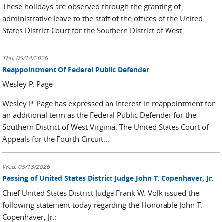
These holidays are observed through the granting of
administrative leave to the staff of the offices of the United
States District Court for the Southern District of West...
Thu, 05/14/2026
Reappointment Of Federal Public Defender
Wesley P. Page
Wesley P. Page has expressed an interest in reappointment for
an additional term as the Federal Public Defender for the
Southern District of West Virginia. The United States Court of
Appeals for the Fourth Circuit...
Wed, 05/13/2026
Passing of United States District Judge John T. Copenhaver, Jr.
Chief United States District Judge Frank W. Volk issued the
following statement today regarding the Honorable John T.
Copenhaver, Jr.: