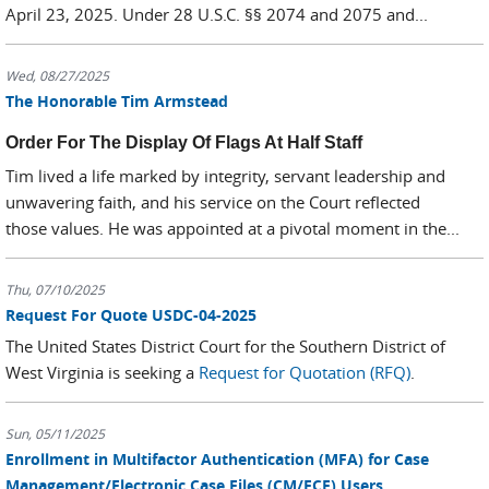
April 23, 2025. Under 28 U.S.C. §§ 2074 and 2075 and...
Wed, 08/27/2025
The Honorable Tim Armstead
Order For The Display Of Flags At Half Staff
Tim lived a life marked by integrity, servant leadership and
unwavering faith, and his service on the Court reflected
those values. He was appointed at a pivotal moment in the...
Thu, 07/10/2025
Request For Quote USDC-04-2025
The United States District Court for the Southern District of
West Virginia is seeking a
Request for Quotation (RFQ)
.
Sun, 05/11/2025
Enrollment in Multifactor Authentication (MFA) for Case
Management/Electronic Case Files (CM/ECF) Users