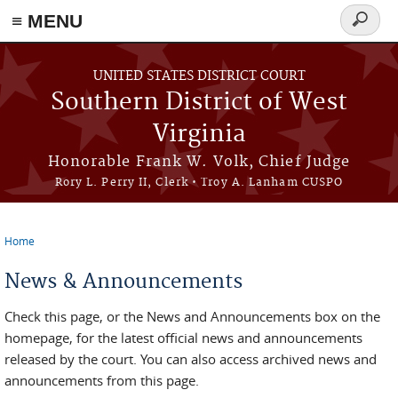
≡ MENU
Search
form
Skip to main content
UNITED STATES DISTRICT COURT
Southern District of West
Virginia
Honorable Frank W. Volk, Chief Judge
Rory L. Perry II, Clerk • Troy A. Lanham CUSPO
Home
You are here
News & Announcements
Check this page, or the News and Announcements box on the
homepage, for the latest official news and announcements
released by the court. You can also access archived news and
announcements from this page.