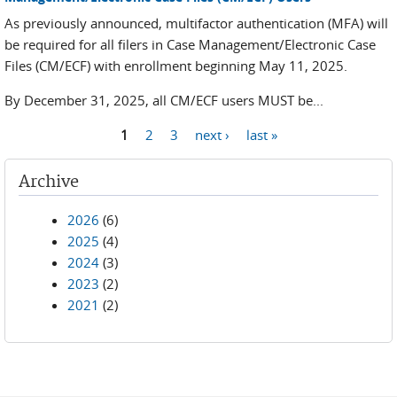
As previously announced, multifactor authentication (MFA) will
be required for all filers in Case Management/Electronic Case
Files (CM/ECF) with enrollment beginning May 11, 2025.
By December 31, 2025, all CM/ECF users MUST be...
1
2
3
next ›
last »
Pages
Archive
2026
(6)
2025
(4)
2024
(3)
2023
(2)
2021
(2)