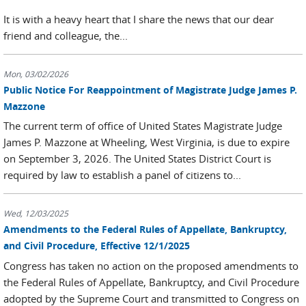
It is with a heavy heart that I share the news that our dear
friend and colleague, the...
Mon, 03/02/2026
Public Notice For Reappointment of Magistrate Judge James P.
Mazzone
The current term of office of United States Magistrate Judge
James P. Mazzone at Wheeling, West Virginia, is due to expire
on September 3, 2026. The United States District Court is
required by law to establish a panel of citizens to...
Wed, 12/03/2025
Amendments to the Federal Rules of Appellate, Bankruptcy,
and Civil Procedure, Effective 12/1/2025
Congress has taken no action on the proposed amendments to
the Federal Rules of Appellate, Bankruptcy, and Civil Procedure
adopted by the Supreme Court and transmitted to Congress on