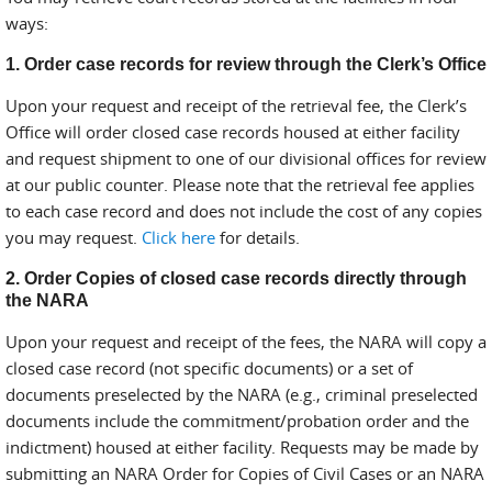
ways:
1. Order case records for review through the Clerk’s Office
Upon your request and receipt of the retrieval fee, the Clerk’s
Office will order closed case records housed at either facility
and request shipment to one of our divisional offices for review
at our public counter. Please note that the retrieval fee applies
to each case record and does not include the cost of any copies
you may request.
Click here
for details.
2. Order Copies of closed case records directly through
the NARA
Upon your request and receipt of the fees, the NARA will copy a
closed case record (not specific documents) or a set of
documents preselected by the NARA (e.g., criminal preselected
documents include the commitment/probation order and the
indictment) housed at either facility. Requests may be made by
submitting an NARA Order for Copies of Civil Cases or an NARA