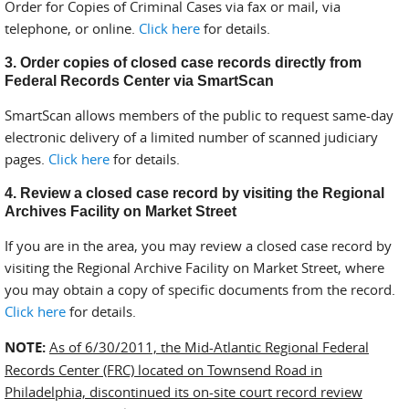
Order for Copies of Criminal Cases via fax or mail, via
telephone, or online.
Click here
for details.
3. Order copies of closed case records directly from
Federal Records Center via SmartScan
SmartScan allows members of the public to request same-day
electronic delivery of a limited number of scanned judiciary
pages.
Click here
for details.
4. Review a closed case record by visiting the Regional
Archives Facility on Market Street
If you are in the area, you may review a closed case record by
visiting the Regional Archive Facility on Market Street, where
you may obtain a copy of specific documents from the record.
Click here
for details.
NOTE:
As of 6/30/2011, the Mid-Atlantic Regional Federal
Records Center (FRC) located on Townsend Road in
Philadelphia, discontinued its on-site court record review