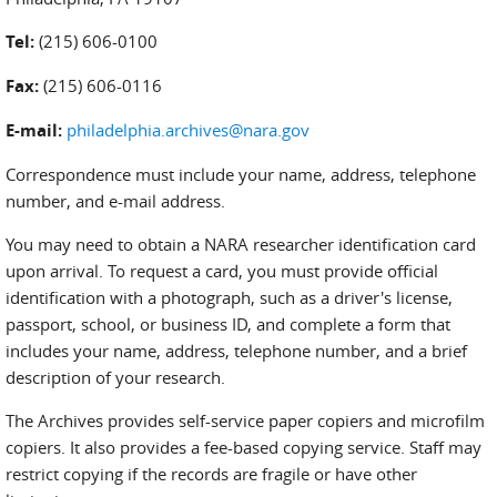
Tel:
(215) 606-0100
Fax:
(215) 606-0116
E-mail:
philadelphia.archives@nara.gov
Correspondence must include your name, address, telephone
number, and e-mail address.
You may need to obtain a NARA researcher identification card
upon arrival. To request a card, you must provide official
identification with a photograph, such as a driver's license,
passport, school, or business ID, and complete a form that
includes your name, address, telephone number, and a brief
description of your research.
The Archives provides self-service paper copiers and microfilm
copiers. It also provides a fee-based copying service. Staff may
restrict copying if the records are fragile or have other