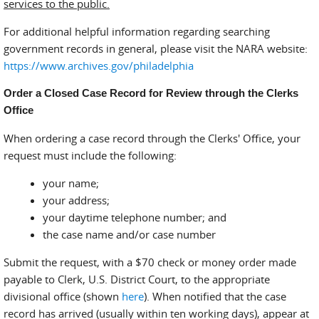
services to the public.
For additional helpful information regarding searching
government records in general, please visit the NARA website:
https://www.archives.gov/philadelphia
Order a Closed Case Record for Review through the Clerks
Office
When ordering a case record through the Clerks' Office, your
request must include the following:
your name;
your address;
your daytime telephone number; and
the case name and/or case number
Submit the request, with a $70 check or money order made
payable to Clerk, U.S. District Court, to the appropriate
divisional office (shown
here
). When notified that the case
record has arrived (usually within ten working days), appear at