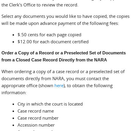
the Clerk's Office to review the record.
Select any documents you would like to have copied; the copies
will be made upon advance payment of the following fees:
$.50 cents for each page copied
$12.00 for each document certified
Order a Copy of a Record or a Preselected Set of Documents
from a Closed Case Record Directly from the NARA
When ordering a copy of a case record or a preselected set of
documents directly from NARA, you must contact the
appropriate office (shown
here
), to obtain the following
information:
City in which the court is located
Case record name
Case record number
Accession number