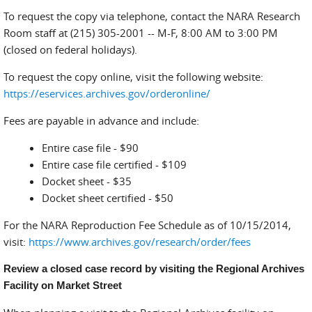
To request the copy via telephone, contact the NARA Research
Room staff at (215) 305-2001 -- M-F, 8:00 AM to 3:00 PM
(closed on federal holidays).
To request the copy online, visit the following website:
https://eservices.archives.gov/orderonline/
Fees are payable in advance and include:
Entire case file - $90
Entire case file certified - $109
Docket sheet - $35
Docket sheet certified - $50
For the NARA Reproduction Fee Schedule as of 10/15/2014,
visit:
https://www.archives.gov/research/order/fees
Review a closed case record by visiting the Regional Archives
Facility on Market Street