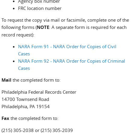
Agency box number
FRC location number
To request the copy via mail or facsimile, complete one of the
following forms (
NOTE
: A separate form is required for each
record request):
NARA Form 91 - NARA Order for Copies of Civil
Cases
NARA Form 92 - NARA Order for Copies of Criminal
Cases
Mail
the completed form to:
Philadelphia Federal Records Center
14700 Townsend Road
Philadelphia, PA 19154
Fax
the completed form to:
(215) 305-2038 or (215) 305-2039