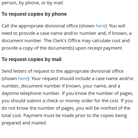
person, by phone, or by mail.
To request copies by phone
Call the appropriate divisional office (shown
here
): You will
need to provide a case name and/or number and, if known, a
document number. The Clerk's Office may calculate cost and
provide a copy of the document(s) upon receipt payment.
To request copies by mail
Send letters of request to the appropriate divisional office
(shown
here
): Your request should include a case name and/or
number, document number if known, your name, and a
daytime telephone number. If you know the number of pages,
you should submit a check or money order for the cost. If you
do not know the number of pages, you will be notified of the
total cost. Payment must be made prior to the copies being
prepared and mailed.