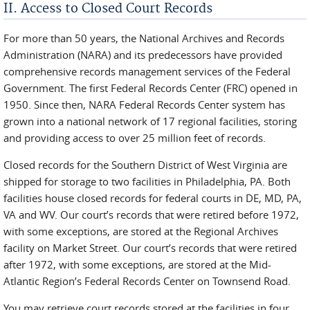
II. Access to Closed Court Records
For more than 50 years, the National Archives and Records
Administration (NARA) and its predecessors have provided
comprehensive records management services of the Federal
Government. The first Federal Records Center (FRC) opened in
1950. Since then, NARA Federal Records Center system has
grown into a national network of 17 regional facilities, storing
and providing access to over 25 million feet of records.
Closed records for the Southern District of West Virginia are
shipped for storage to two facilities in Philadelphia, PA. Both
facilities house closed records for federal courts in DE, MD, PA,
VA and WV. Our court’s records that were retired before 1972,
with some exceptions, are stored at the Regional Archives
facility on Market Street. Our court’s records that were retired
after 1972, with some exceptions, are stored at the Mid-
Atlantic Region’s Federal Records Center on Townsend Road.
You may retrieve court records stored at the facilities in four