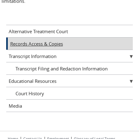
limitations.
Alternative Treatment Court
Records Access & Copies
Transcript Information
Transcript Filing and Redaction Information
Educational Resources
Court History
Media
|
|
|
Home
Contact Us
Employment
Glossary of Legal Terms