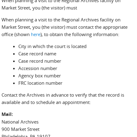
When planning a visit to the Regional Archives facility on
Market Street, you (the visitor) must
When planning a visit to the Regional Archives facility on
Market Street, you (the visitor) must contact the appropriate
office (shown
here
), to obtain the following information:
City in which the court is located
Case record name
Case record number
Accession number
Agency box number
FRC location number
Contact the Archives in advance to verify that the record is
available and to schedule an appointment:
Mail:
National Archives
900 Market Street
Philadelphia, PA 19107