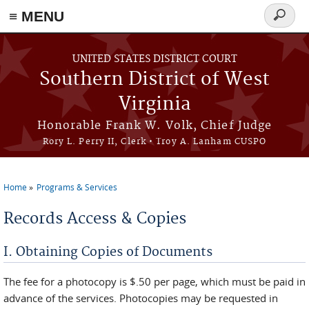
≡ MENU
Search
form
Skip to main content
UNITED STATES DISTRICT COURT
Southern District of West
Virginia
Honorable Frank W. Volk, Chief Judge
Rory L. Perry II, Clerk • Troy A. Lanham CUSPO
Home
Programs & Services
You are here
Records Access & Copies
I. Obtaining Copies of Documents
The fee for a photocopy is $.50 per page, which must be paid in
advance of the services. Photocopies may be requested in