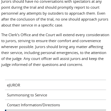
Jurors should have no conversations with spectators at any
point during the trial and should promptly report to court
personnel any attempts by outsiders to approach them. Even
after the conclusion of the trial, no one should approach jurors
about their service in a specific case.
The Clerk’s Office and the Court will extend every consideration
to jurors, striving to ensure their comfort and convenience
whenever possible. Jurors should bring any matter affecting
their service, including personal emergencies, to the attention
of the judge. Any court officer will assist jurors and keep the
judge informed of their questions and concerns.
eJUROR
Summonsing to Service
Contact Information/Directions