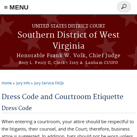
≡ MENU
Search
form
Skip to main content
UNITED STATES DISTRICT COURT
Southern District of West
Virginia
Honorable Frank W. Volk, Chief Judge
Rory L. Perry II, Clerk • Troy A. Lanham CUSPO
Home
Jury Info
Jury Service FAQs
You are here
Dress Code and Courtroom Etiquette
Dress Code
When entering a courtroom, your attire should be respectful to
the litigants, their counsel, and the Court; therefore, business
attire is suggested. In addition, hats should not be worn unless