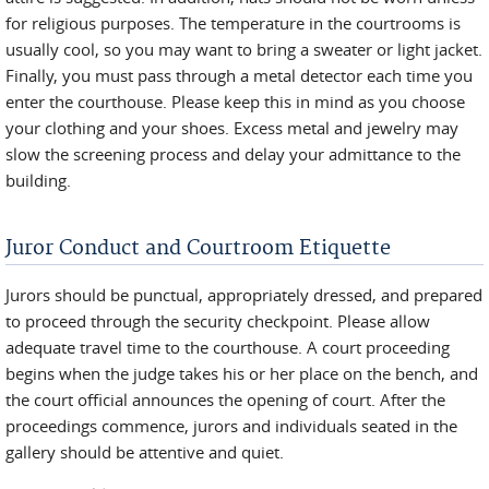
for religious purposes. The temperature in the courtrooms is
usually cool, so you may want to bring a sweater or light jacket.
Finally, you must pass through a metal detector each time you
enter the courthouse. Please keep this in mind as you choose
your clothing and your shoes. Excess metal and jewelry may
slow the screening process and delay your admittance to the
building.
Juror Conduct and Courtroom Etiquette
Jurors should be punctual, appropriately dressed, and prepared
to proceed through the security checkpoint. Please allow
adequate travel time to the courthouse. A court proceeding
begins when the judge takes his or her place on the bench, and
the court official announces the opening of court. After the
proceedings commence, jurors and individuals seated in the
gallery should be attentive and quiet.