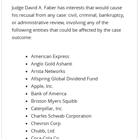
Judge David A. Faber has interests that would cause
his recusal from any case: civil, criminal, bankruptcy,
or administrative review, involving any of the
following entities that could be affected by the case
outcome:
American Express
Anglo Gold Ashanti
Arista Networks
Allspring Global Dividend Fund
Apple, Inc.
Bank of America
Briston Myers Squibb
Caterpillar, Inc.
Charles Schwab Corporation
Chevron Corp.
Chubb, Ltd.
Coca-Cola Co.