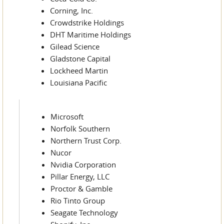
Corning, Inc.
Crowdstrike Holdings
DHT Maritime Holdings
Gilead Science
Gladstone Capital
Lockheed Martin
Louisiana Pacific
Microsoft
Norfolk Southern
Northern Trust Corp.
Nucor
Nvidia Corporation
Pillar Energy, LLC
Proctor & Gamble
Rio Tinto Group
Seagate Technology