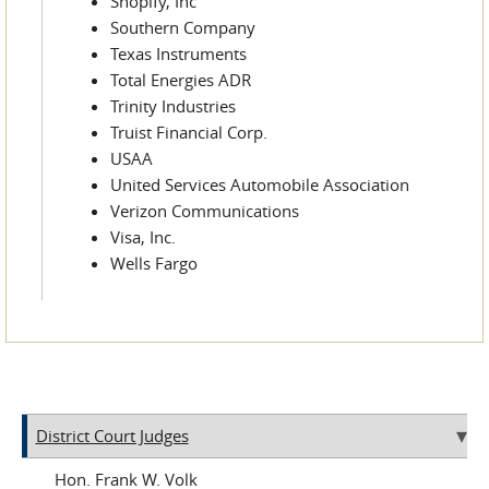
Shopify, Inc
Southern Company
Texas Instruments
Total Energies ADR
Trinity Industries
Truist Financial Corp.
USAA
United Services Automobile Association
Verizon Communications
Visa, Inc.
Wells Fargo
District Court Judges
Frank W. Volk