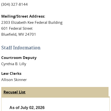
(304) 327-8144
Mailing/Street Address:
2303 Elizabeth Kee Federal Building
601 Federal Street
Bluefield, WV 24701
Staff Information
Courtroom Deputy
Cynthia B. Lilly
Law Clerks
Allison Skinner
Recusal List
(active tab)
Judge Tabs
As of July 02, 2026