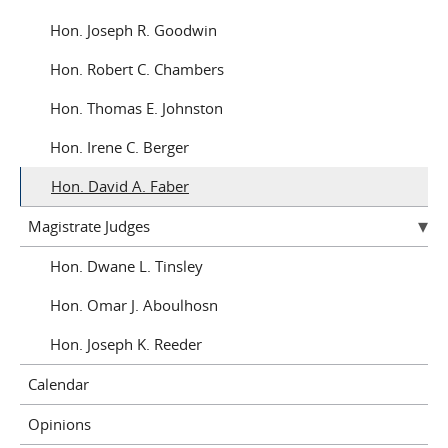
Joseph R. Goodwin
Robert C. Chambers
Thomas E. Johnston
Irene C. Berger
David A. Faber
Magistrate Judges
Dwane L. Tinsley
Omar J. Aboulhosn
Joseph K. Reeder
Calendar
Opinions