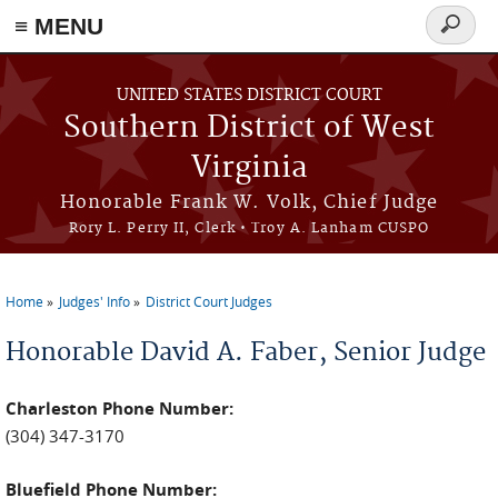
≡ MENU
Search
form
Skip to main content
UNITED STATES DISTRICT COURT
Southern District of West
Virginia
Honorable Frank W. Volk, Chief Judge
Rory L. Perry II, Clerk • Troy A. Lanham CUSPO
Home
Judges' Info
District Court Judges
You are here
David A. Faber
Charleston Phone Number:
(304) 347-3170
Bluefield Phone Number: