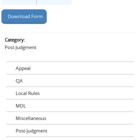
Download Form
Category:
Post-Judgment
Appeal
CJA
Local Rules
MDL
Miscellaneous
Post-Judgment