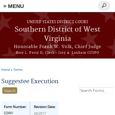
≡ MENU
Search
form
Skip to main content
UNITED STATES DISTRICT COURT
Southern District of West
Virginia
Honorable Frank W. Volk, Chief Judge
Rory L. Perry II, Clerk • Troy A. Lanham CUSPO
Home
Forms
You are here
Suggestee Execution
Search this site
Form Number:
Revision Date:
SDWV
06/2017