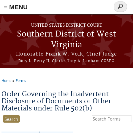
≡ MENU
Search
form
Skip to main content
UNITED STATES DISTRICT COURT
Southern District of West
Virginia
Honorable Frank W. Volk, Chief Judge
Rory L. Perry II, Clerk • Troy A. Lanham CUSPO
Home
Forms
You are here
Order Governing the Inadvertent
Disclosure of Documents or Other
Materials under Rule 502(b)
Search this site