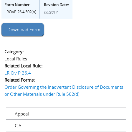
Form Number:
Revision Date:
LRCivP 26.4 502(b)
06/2017
Download Form
Category:
Local Rules
Related Local Rule:
LR Civ P 26.4
Related Forms:
Order Governing the Inadvertent Disclosure of Documents
or Other Materials under Rule 502(d)
Appeal
CJA