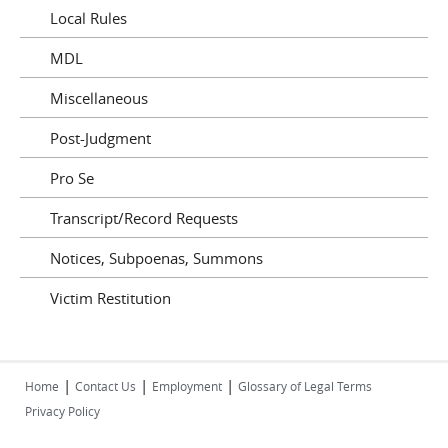
Local Rules
MDL
Miscellaneous
Post-Judgment
Pro Se
Transcript/Record Requests
Notices, Subpoenas, Summons
Victim Restitution
|
|
|
Home
Contact Us
Employment
Glossary of Legal Terms
Privacy Policy