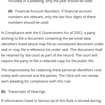
included in a pleading, only the year should be used.
Financial Account Numbers. If financial account
numbers are relevant, only the last four digits of these
numbers should be used.
In Compliance with the E-Government Act of 2002, a party
wishing to file a document containing the personal data
identifiers listed above may file an unredacted document under
seal or may file a reference list under seal. This document shall
be retained by the court as part of the record. The court will
require the party to file a redacted copy for the public file.
The responsibility for redacting these personal identifiers rests
solely with counsel and the parties. The Clerk will not review
each pleading for compliance with this rule.
Transcripts of Hearings.
If information listed in Section (a) of this Rule is elicited during