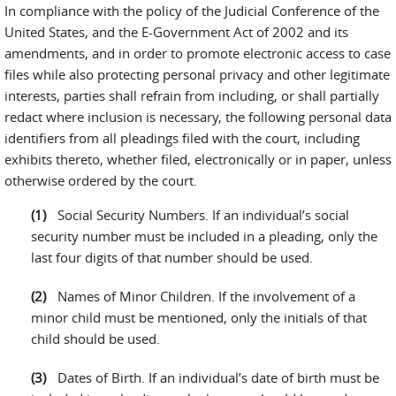
In compliance with the policy of the Judicial Conference of the
United States, and the E-Government Act of 2002 and its
amendments, and in order to promote electronic access to case
files while also protecting personal privacy and other legitimate
interests, parties shall refrain from including, or shall partially
redact where inclusion is necessary, the following personal data
identifiers from all pleadings filed with the court, including
exhibits thereto, whether filed, electronically or in paper, unless
otherwise ordered by the court.
Social Security Numbers. If an individual’s social
security number must be included in a pleading, only the
last four digits of that number should be used.
Names of Minor Children. If the involvement of a
minor child must be mentioned, only the initials of that
child should be used.
Dates of Birth. If an individual’s date of birth must be