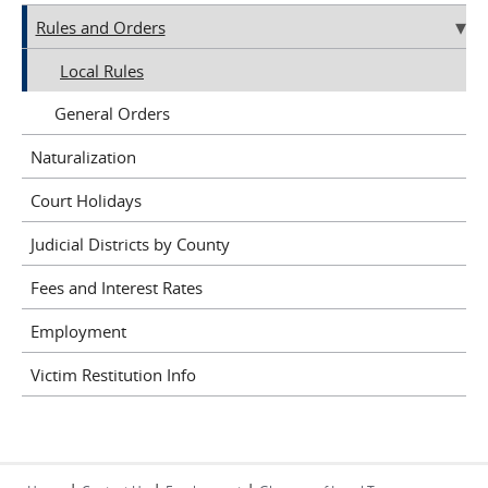
Rules and Orders
Local Rules
General Orders
Naturalization
Court Holidays
Judicial Districts by County
Fees and Interest Rates
Employment
Victim Restitution Info