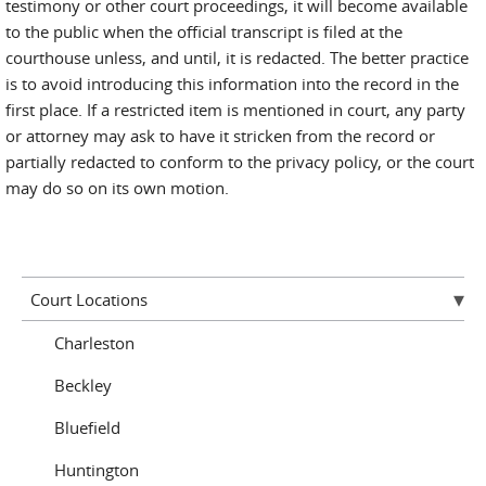
testimony or other court proceedings, it will become available
to the public when the official transcript is filed at the
courthouse unless, and until, it is redacted. The better practice
is to avoid introducing this information into the record in the
first place. If a restricted item is mentioned in court, any party
or attorney may ask to have it stricken from the record or
partially redacted to conform to the privacy policy, or the court
may do so on its own motion.
Court Locations
Charleston
Beckley
Bluefield
Huntington