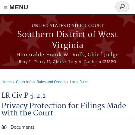
≡ MENU
Search
form
Skip to main content
UNITED STATES DISTRICT COURT
Southern District of West
Virginia
Honorable Frank W. Volk, Chief Judge
Rory L. Perry II, Clerk • Troy A. Lanham CUSPO
Home
Court Info
Rules and Orders
Local Rules
You are here
LR Civ P 5.2.1
Privacy Protection for Filings Made
with the Court
Documents.