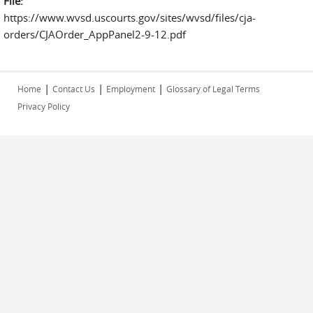
File:
https://www.wvsd.uscourts.gov/sites/wvsd/files/cja-
orders/CJAOrder_AppPanel2-9-12.pdf
|
|
|
Home
Contact Us
Employment
Glossary of Legal Terms
Privacy Policy