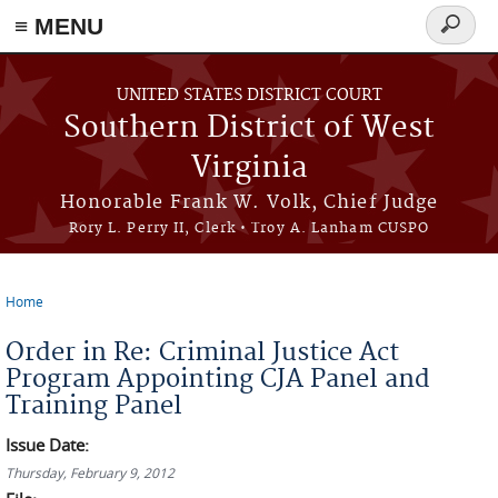
≡ MENU
Search
form
Skip to main content
UNITED STATES DISTRICT COURT
Southern District of West
Virginia
Honorable Frank W. Volk, Chief Judge
Rory L. Perry II, Clerk • Troy A. Lanham CUSPO
Home
You are here
Order in Re: Criminal Justice Act
Program Appointing CJA Panel and
Training Panel
Issue Date:
Thursday, February 9, 2012