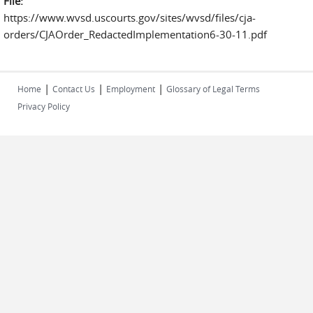
File:
https://www.wvsd.uscourts.gov/sites/wvsd/files/cja-
orders/CJAOrder_RedactedImplementation6-30-11.pdf
|
|
|
Home
Contact Us
Employment
Glossary of Legal Terms
Privacy Policy