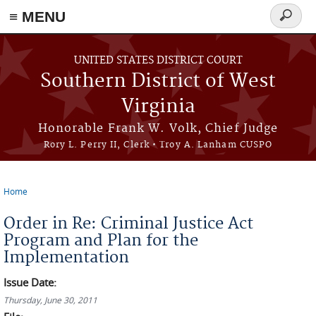
≡ MENU
Search
form
Skip to main content
UNITED STATES DISTRICT COURT
Southern District of West
Virginia
Honorable Frank W. Volk, Chief Judge
Rory L. Perry II, Clerk • Troy A. Lanham CUSPO
Home
You are here
Order in Re: Criminal Justice Act
Program and Plan for the
Implementation
Issue Date:
Thursday, June 30, 2011