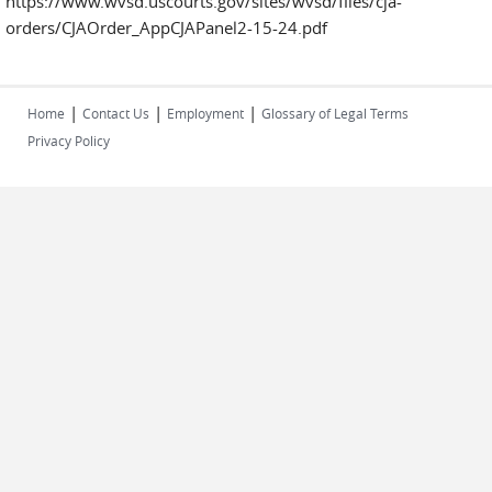
https://www.wvsd.uscourts.gov/sites/wvsd/files/cja-
orders/CJAOrder_AppCJAPanel2-15-24.pdf
|
|
|
Home
Contact Us
Employment
Glossary of Legal Terms
Privacy Policy