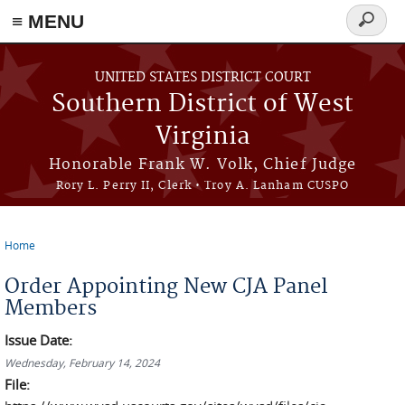
≡ MENU
Search
form
Skip to main content
UNITED STATES DISTRICT COURT
Southern District of West
Virginia
Honorable Frank W. Volk, Chief Judge
Rory L. Perry II, Clerk • Troy A. Lanham CUSPO
Home
You are here
Order Appointing New CJA Panel
Members
Issue Date:
Wednesday, February 14, 2024
File: